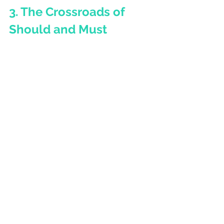
3. 
The Crossroads of 
Should and Must