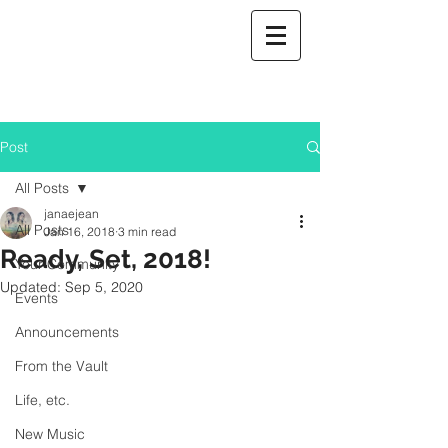
Post
All Posts
janaejean
All Posts
Jan 16, 2018
3 min read
Ready, Set, 2018!
Your Community
Updated:
Sep 5, 2020
Events
Announcements
From the Vault
Life, etc.
New Music