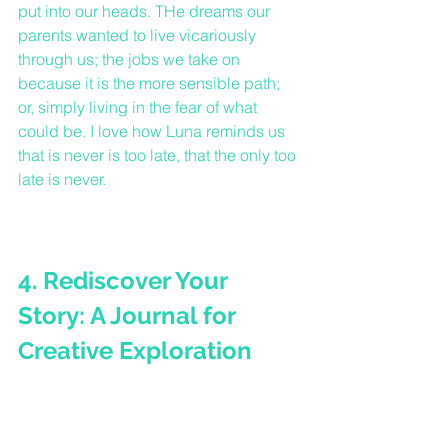
put into our heads. THe dreams our 
parents wanted to live vicariously 
through us; the jobs we take on 
because it is the more sensible path; 
or, simply living in the fear of what 
could be. I love how Luna reminds us 
that is never is too late, that the only too 
late is never.
4. Rediscover Your 
Story: A Journal for 
Creative Exploration