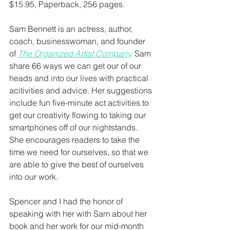
$15.95, Paperback, 256 pages.
Sam Bennett is an actress, author, 
coach, businesswoman, and founder 
of 
The Organized Artist Company
.
 Sam 
share 66 ways we can get our of our 
heads and into our lives with practical 
acitivities and advice. Her suggestions 
include fun five-minute act activities to 
get our creativity flowing to taking our 
smartphones off of our nightstands. 
She encourages readers to take the 
time we need for ourselves, so that we 
are able to give the best of ourselves 
into our work. 
Spencer and I had the honor of 
speaking with her with Sam about her 
book and her work for our mid-month 