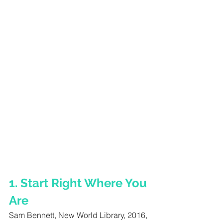
1. Start Right Where You 
Are 
Sam Bennett, New World Library, 2016, 