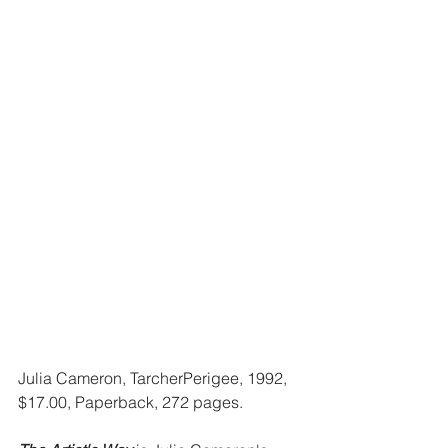
Julia Cameron, TarcherPerigee, 1992, 
$17.00, Paperback, 272 pages.