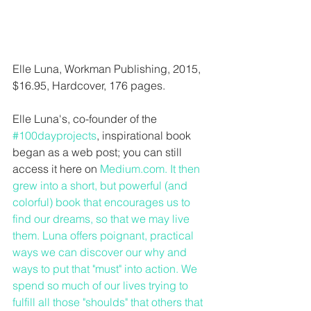
Elle Luna, Workman Publishing, 2015, 
$16.95, Hardcover, 176 pages.
Elle Luna's, co-founder of the 
#100dayprojects
, inspirational book 
began as a web post; you can still 
access it here on 
Medium.com
. It then 
grew into a short, but powerful (and 
colorful) book that encourages us to 
find our dreams, so that we may live 
them. Luna offers poignant, practical 
ways we can discover our why and 
ways to put that "must" into action. We 
spend so much of our lives trying to 
fulfill all those "shoulds" that others that 