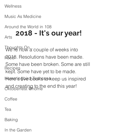
Wellness
Music As Medicine
Around the World in 108
2018 - It's our year!
Arts
Thoughts On...
We're now a couple of weeks into 
2018. Resolutions have been made. 
Food
Some have been broken. Some are still 
Recipes
kept. Some have yet to be made. 
Hummingbird Teahouse
Here's five books to keep us inspired 
and creating to the end this year!
Oktoberfest @home
Coffee
Tea
Baking
In the Garden