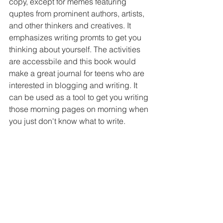
copy, except for memes featuring 
quptes from prominent authors, artists, 
and other thinkers and creatives. It 
emphasizes writing promts to get you 
thinking about yourself. The activities 
are accessbile and this book would 
make a great journal for teens who are 
interested in blogging and writing. It 
can be used as a tool to get you writing 
those morning pages on morning when 
you just don't know what to write.