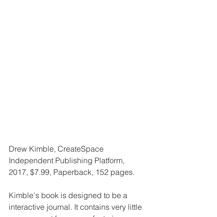
Drew Kimble, CreateSpace 
Independent Publishing Platform, 
2017, $7.99, Paperback, 152 pages.
Kimble's book is designed to be a 
interactive journal. It contains very little 