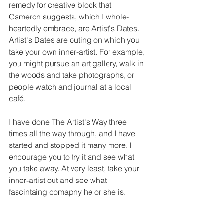
remedy for creative block that 
Cameron suggests, which I whole-
heartedly embrace, are Artist's Dates. 
Artist's Dates are outing on which you 
take your own inner-artist. For example, 
you might pursue an art gallery, walk in 
the woods and take photographs, or 
people watch and journal at a local 
café.
I have done The Artist's Way three 
times all the way through, and I have 
started and stopped it many more. I 
encourage you to try it and see what 
you take away. At very least, take your 
inner-artist out and see what 
fascintaing comapny he or she is.​