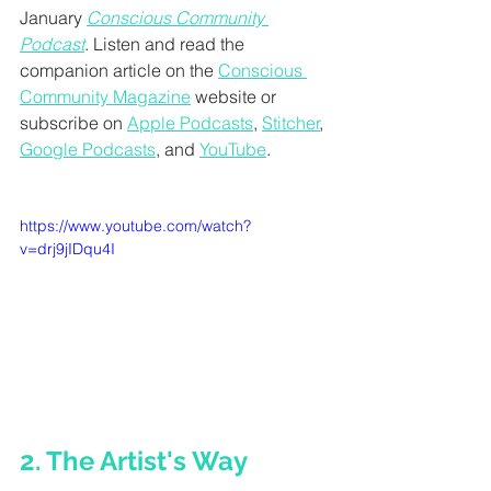
January 
Conscious Community 
Podcast
. Listen and read the 
companion article on the 
Conscious 
Community Magazine
 website or 
subscribe on 
Apple Podcasts
, 
Stitcher
, 
Google Podcasts
, and 
YouTube
.
https://www.youtube.com/watch?
v=drj9jIDqu4I
2. 
The Artist's Way