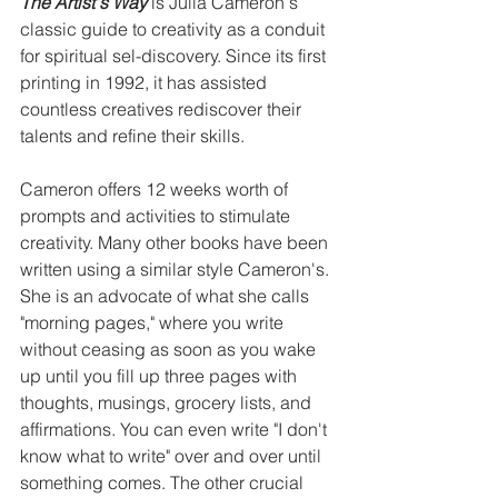
The Artist's Way
 is Julia Cameron's 
classic guide to creativity as a conduit 
for spiritual sel-discovery. Since its first 
printing in 1992, it has assisted 
countless creatives rediscover their 
talents and refine their skills.
Cameron offers 12 weeks worth of 
prompts and activities to stimulate 
creativity. Many other books have been 
written using a similar style Cameron's. 
She is an advocate of what she calls 
"morning pages," where you write 
without ceasing as soon as you wake 
up until you fill up three pages with 
thoughts, musings, grocery lists, and 
affirmations. You can even write "I don't 
know what to write" over and over until 
something comes. The other crucial 