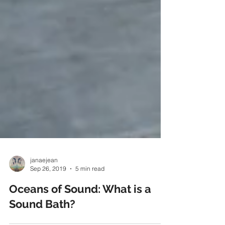
janaejean
Sep 26, 2019
5 min read
Oceans of Sound: What is a
Sound Bath?