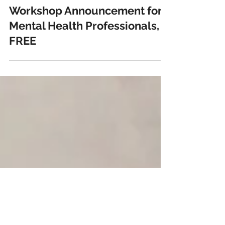
janaejean
Jun 1, 2019
1 min read
Workshop Announcement for
Mental Health Professionals,
FREE