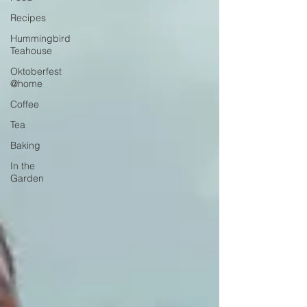
Recipes
Hummingbird
Teahouse
Oktoberfest
@home
Coffee
Tea
Baking
In the
Garden