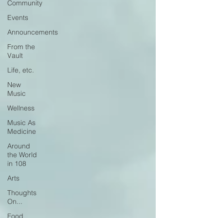
Community
Events
Announcements
From the
Vault
Life, etc.
New
Music
Wellness
Music As
Medicine
Around
the World
in 108
Arts
Thoughts
On...
Food