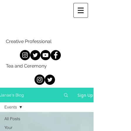
Creative Professional
Tea and Ceremony
Sign Up
Janae's Blog
Events
All Posts
Your