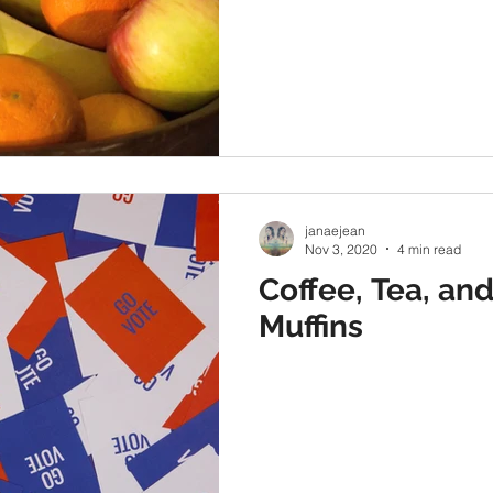
janaejean
Nov 3, 2020
4 min read
Coffee, Tea, an
Muffins