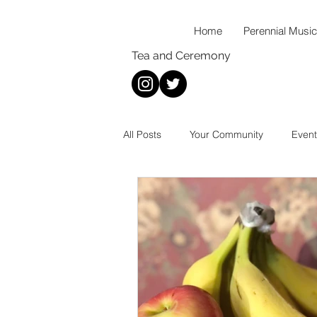
Home
Perennial Music
Tea and Ceremony
All Posts
Your Community
Event
New Music
Wellness
Mus
Thoughts On...
Food
Rec
Coffee
Tea
Baking