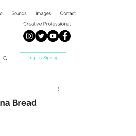
io
Sounds
Images
Contact
Creative Professional
Log in / Sign up
na Bread