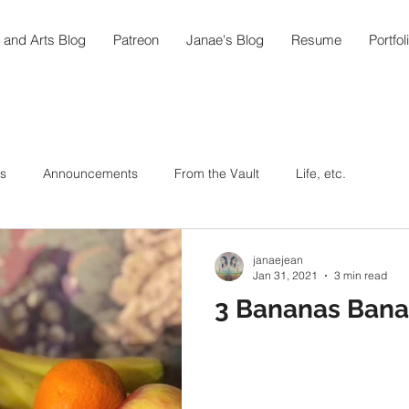
 and Arts Blog
Patreon
Janae's Blog
Resume
Portfol
s
Announcements
From the Vault
Life, etc.
ic As Medicine
Around the World in 108
Arts
janaejean
Jan 31, 2021
3 min read
3 Bananas Bana
ipes
Hummingbird Teahouse
Oktoberfest @home
In the Garden