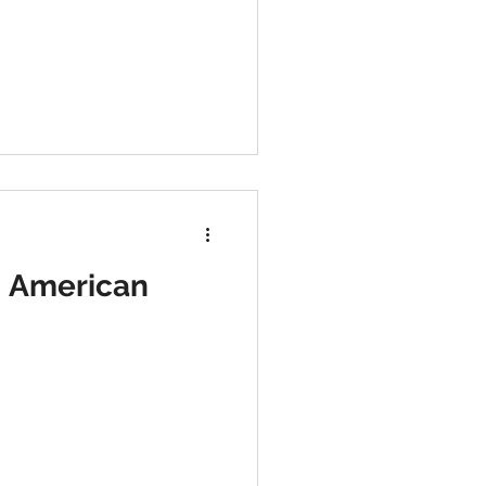
d American