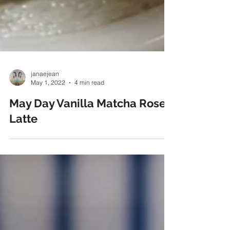
janaejean
May 1, 2022
4 min read
May Day Vanilla Matcha Rose
Latte