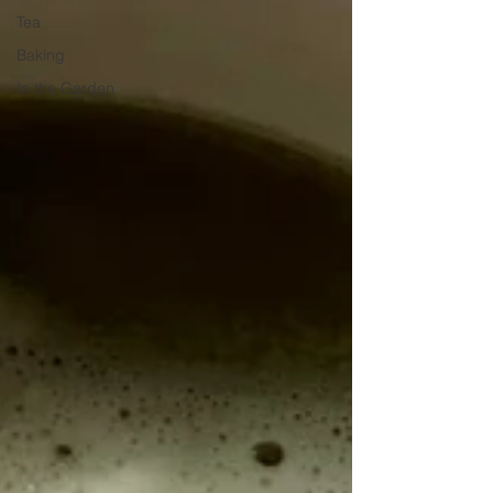
Tea
Baking
In the Garden