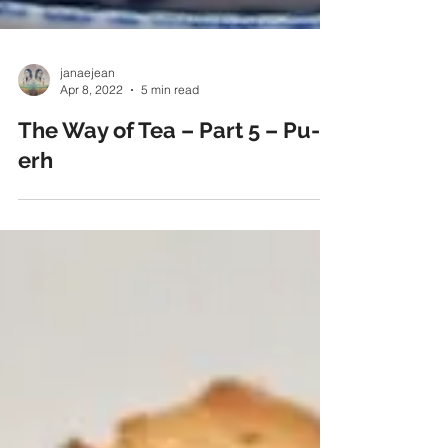
janaejean
Apr 8, 2022
5 min read
The Way of Tea – Part 5 – Pu-
erh