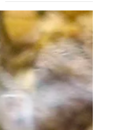
janaejean
Sep 1, 2021
7 min read
Herbal Tea Garden – The Mint
Family