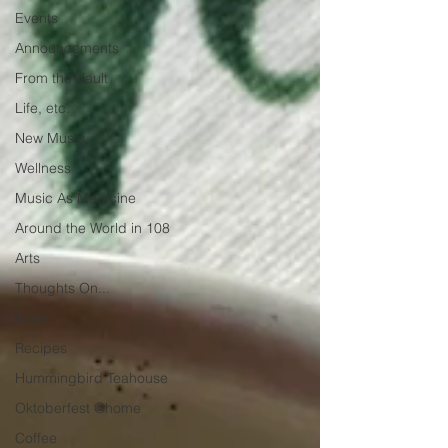
Events
Announcements
From the Vault
Life, etc.
New Music
Wellness
Music As Medicine
Around the World in 108
Arts
Thoughts On...
Food
Recipes
Hummingbird Teahouse
Oktoberfest @home
Coffee