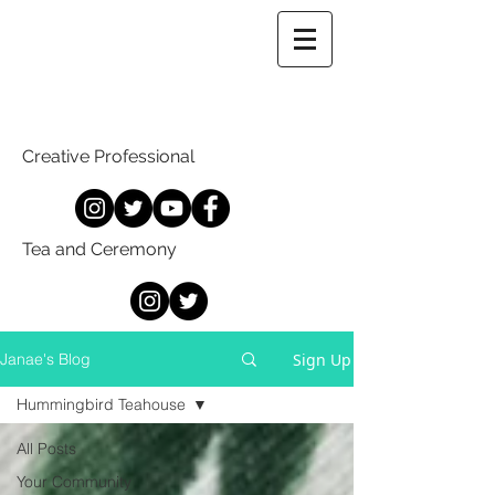
Creative Professional
Tea and Ceremony
Sign Up
Janae's Blog
Hummingbird Teahouse
All Posts
Your Community