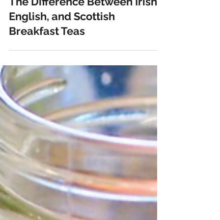
janaejean
Mar 16, 2022
4 min read
The Difference Between Irish,
English, and Scottish
Breakfast Teas