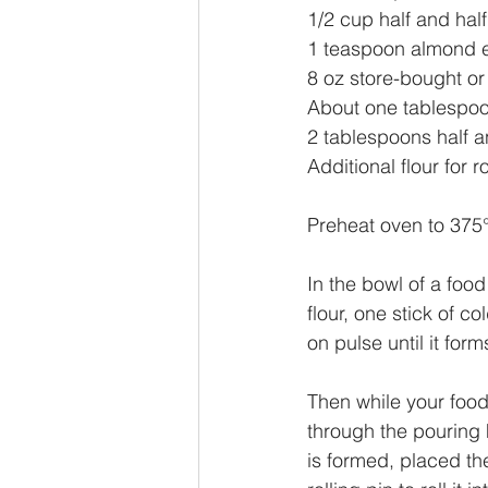
1/2 cup half and half
1 teaspoon almond e
8 oz store-bought 
About one tablespoo
2 tablespoons half a
Additional flour for ro
Preheat oven to 375°
In the bowl of a foo
flour, one stick of c
on pulse until it for
Then while your food
through the pouring h
is formed, placed the