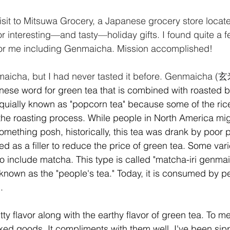
isit to Mitsuwa Grocery, a Japanese grocery store locate
or interesting—and tasty—holiday gifts. I found quite a f
 for me including Genmaicha. Mission accomplished!
aicha, but I had never tasted it before. Genmaicha (
玄米
anese word for green tea that is combined with roasted b
oquially known as "popcorn tea" because some of the ric
the roasting process. While people in North America migh
something posh, historically, this tea was drank by poor 
d as a filler to reduce the price of green tea. Some vari
so include matcha. This type is called "matcha-iri genmai
 known as the "people's tea." Today, it is consumed by pe
.
 flavor along with the earthy flavor of green tea. To me,
ked goods. It compliments with them well. I've been sipp