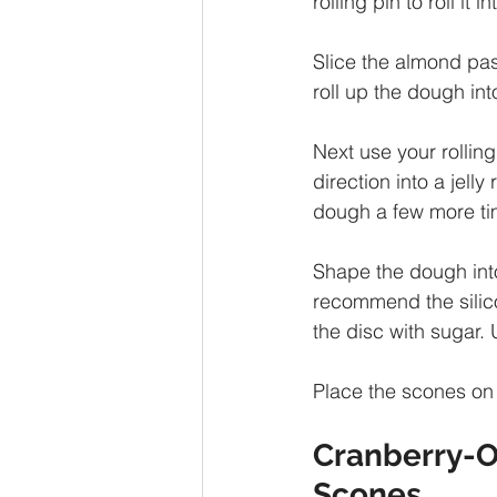
rolling pin to roll it
Slice the almond past
roll up the dough into
Next use your rolling 
direction into a jelly
dough a few more ti
Shape the dough into
recommend the silico
the disc with sugar. 
Place the scones on
Cranberry-O
Scones