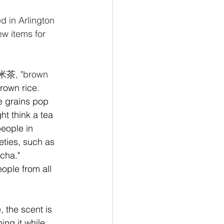
d in Arlington 
ew items for 
茶, "brown 
rown rice. 
e grains pop 
t think a tea 
people in 
eties, such as 
cha." 
ople from all 
 the scent is 
ing it while 