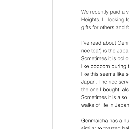
We recently paid a v
Heights, IL looking f
gifts for others and
I've read about Genm
rice tea")
 is the Jap
Sometimes it is coll
like popcorn during 
like this seems like 
Japan. The rice serve
the one I bought, al
Sometimes it is also
walks of life in Japan
Genmaicha has a nutty
similar to toasted ba