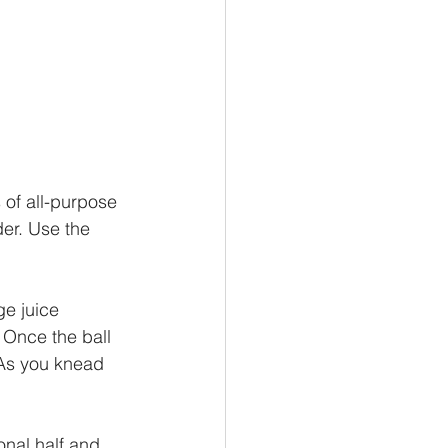
 of all-purpose 
der. Use the 
ge juice 
. Once the ball 
 As you knead 
onal half and 