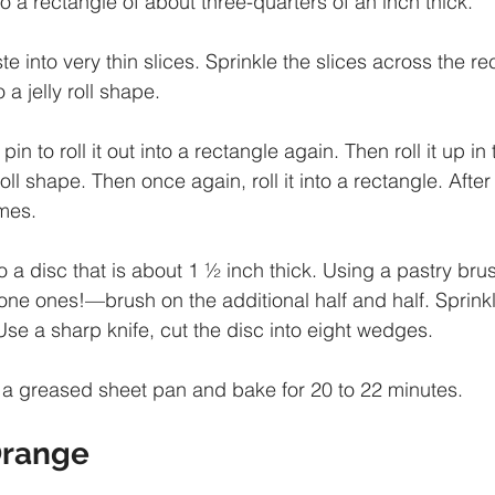
 into a rectangle of about three-quarters of an inch thick. 
e into very thin slices. Sprinkle the slices across the r
 a jelly roll shape. 
pin to roll it out into a rectangle again. Then roll it up in 
 roll shape. Then once again, roll it into a rectangle. After
mes. 
 a disc that is about 1 ½ inch thick. Using a pastry bru
ne ones!—brush on the additional half and half. Sprinkl
Use a sharp knife, cut the disc into eight wedges. 
 a greased sheet pan and bake for 20 to 22 minutes.
range 