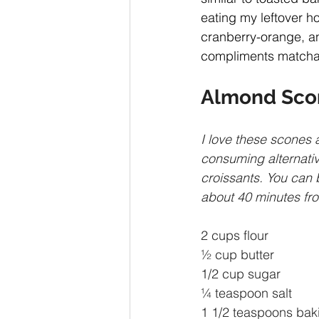
eating my leftover ho
cranberry-orange, an
compliments matcha-
Almond Sco
I love these scones 
consuming alternativ
croissants. You can 
about 40 minutes from
2 cups flour
½ cup butter
1/2 cup sugar
¼ teaspoon salt
1 1/2 teaspoons bak