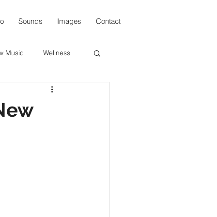
io
Sounds
Images
Contact
w Music
Wellness
s
 New
n