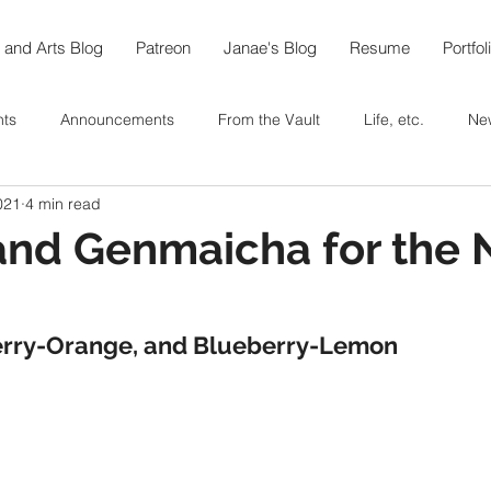
 and Arts Blog
Patreon
Janae's Blog
Resume
Portfol
nts
Announcements
From the Vault
Life, etc.
Ne
021
4 min read
e World in 108
Arts
Thoughts On...
Food
Recipe
and Genmaicha for the
berfest @home
Coffee
Tea
Baking
In the Garde
rry-Orange, and Blueberry-Lemon