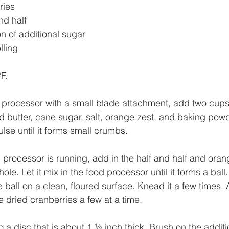
ries 
nd half
n of additional sugar
lling 
F. 
d processor with a small blade attachment, add two cups
old butter, cane sugar, salt, orange zest, and baking pow
lse until it forms small crumbs. 
 processor is running, add in the half and half and oran
ole. Let it mix in the food processor until it forms a ball
e ball on a clean, floured surface. Knead it a few times.
e dried cranberries a few at a time.
a disc that is about 1 ½ inch thick. Brush on the additi