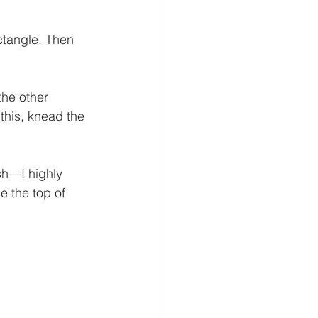
ectangle. Then 
the other 
 this, knead the 
sh—I highly 
e the top of 