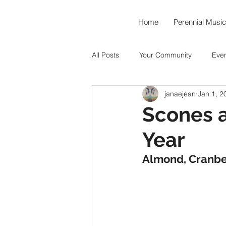
Home
Perennial Music
All Posts
Your Community
Eve
janaejean
Jan 1, 2
Music As Medicine
Around th
Scones 
Year
Hummingbird Teahouse
Okto
Almond, Cranbe