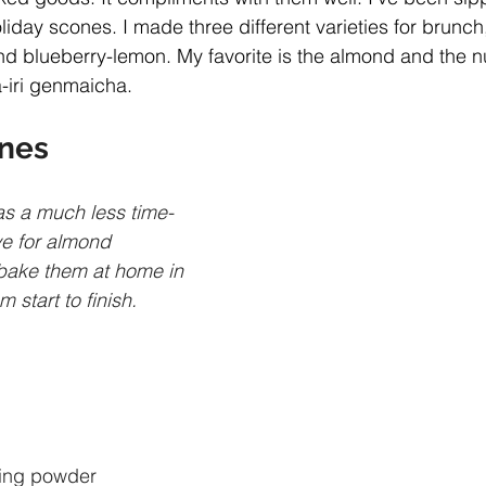
liday scones. I made three different varieties for brunch
d blueberry-lemon. My favorite is the almond and the nut
iri genmaicha.
nes
as a much less time-
e for almond 
bake them at home in 
 start to finish.
ing powder 