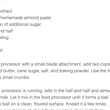
xtract
or homemade almond paste
n of additional sugar
nd half
lling 
F. 
d processor with a small blade attachment, add two cups
old butter, cane sugar, salt, and baking powder. Use the 
ms small crumbs. 
 processor is running, add in the half and half and almo
ole. Let it mix in the food processor until it forms a ball
 ball on a clean, floured surface. Knead it a few times .