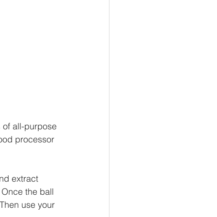
 of all-purpose 
food processor 
nd extract 
. Once the ball 
 Then use your 