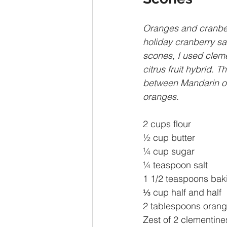
Oranges and cranbe
holiday cranberry sau
scones, I used cleme
citrus fruit hybrid. T
between Mandarin o
oranges.
2 cups flour
½ cup butter
¼ cup sugar
¼ teaspoon salt
1 1/2 teaspoons bak
⅓ cup half and half
2 tablespoons orange
Zest of 2 clementine