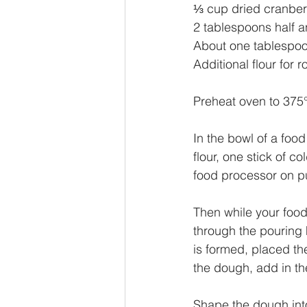
⅓ cup dried cranber
2 tablespoons half a
About one tablespoo
Additional flour for ro
Preheat oven to 375°
In the bowl of a foo
flour, one stick of c
food processor on pu
Then while your food
through the pouring h
is formed, placed th
the dough, add in th
Shape the dough into 