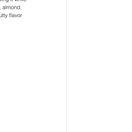
, almond, 
ty flavor 