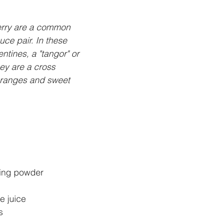
rry are a common 
ce pair. In these 
ntines, a "tangor" or 
hey are a cross 
ranges and sweet 
ing powder 
 juice 
s 