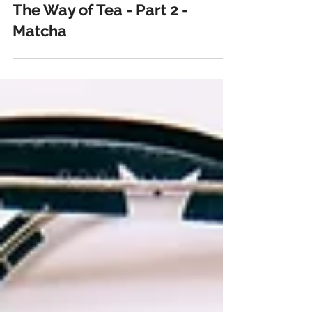
Jul 22, 2018
6 min read
The Way of Tea - Part 2 -
Matcha