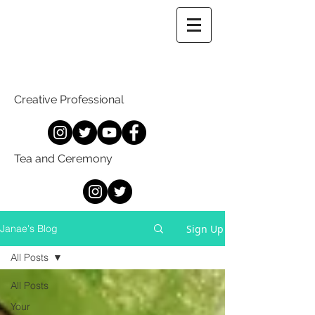
Creative Professional
Tea and Ceremony
Sign Up
Janae's Blog
All Posts
All Posts
Your