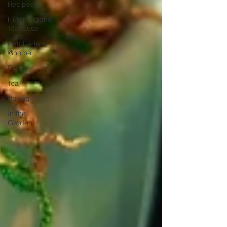
Recipes
Hummingbird
Teahouse
Oktoberfest
@home
Coffee
Tea
Baking
In the
Garden