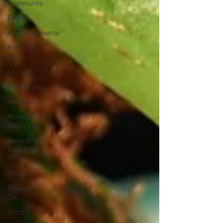
Community
Events
Announcements
From the
Vault
Life, etc.
New Music
Wellness
Music As
Medicine
Around the
World in
108
Arts
Thoughts
On...
Food