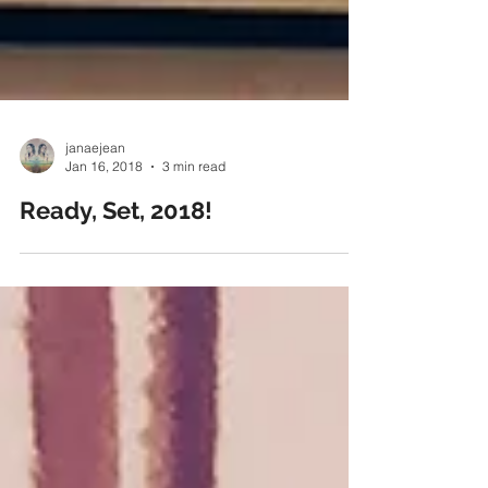
janaejean
Jan 16, 2018
3 min read
Ready, Set, 2018!