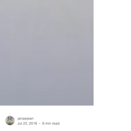
janaejean