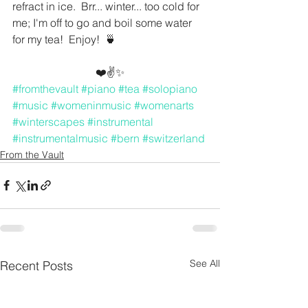
refract in ice.  Brr... winter... too cold for 
me; I'm off to go and boil some water 
for my tea!  Enjoy!  🍵
❤️✌️✨
#fromthevault
#piano
#tea
#solopiano
#music
#womeninmusic
#womenarts
#winterscapes
#instrumental
#instrumentalmusic
#bern
#switzerland
From the Vault
See All
Recent Posts