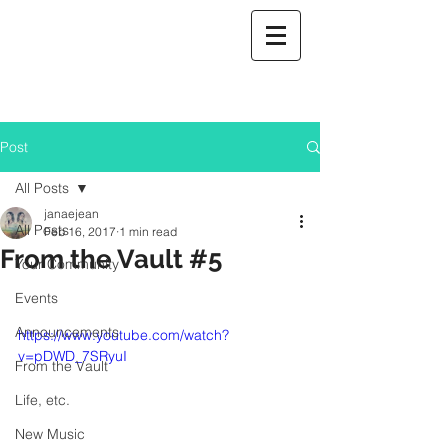
Post
All Posts
janaejean
All Posts
Feb 16, 2017
1 min read
From the Vault #5
Your Community
Events
Announcements
https://www.youtube.com/watch?
v=pDWD_7SRyuI
From the Vault
Life, etc.
New Music