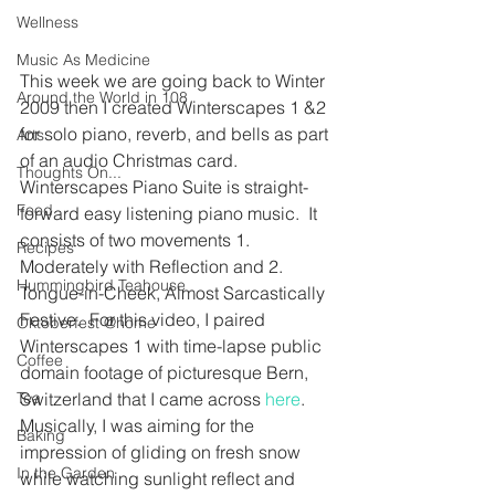
Wellness
Music As Medicine
This week we are going back to Winter 
Around the World in 108
2009 then I created Winterscapes 1 &2 
for solo piano, reverb, and bells as part 
Arts
of an audio Christmas card. 
Thoughts On...
Winterscapes Piano Suite is straight-
Food
forward easy listening piano music.  It 
consists of two movements 1. 
Recipes
Moderately with Reflection and 2. 
Hummingbird Teahouse
Tongue-in-Cheek, Almost Sarcastically 
Festive.  For this video, I paired 
Oktoberfest @home
Winterscapes 1 with time-lapse public 
Coffee
domain footage of picturesque Bern, 
Switzerland that I came across 
here
.  
Tea
Musically, I was aiming for the 
Baking
impression of gliding on fresh snow 
In the Garden
while watching sunlight reflect and 