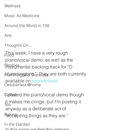
Wellness
Music As Medicine
Around the World in 108
Arts
Thoughts On...
This week, I have a very rough 
Food
piano/vocal demo, as well as the 
Recipes
instrumental backing track for "O 
Hummingbird."  They are both currently 
Hummingbird Teahouse
available on 
soundcloud
.
Oktoberfest @home
I posted the piano/vocal demo though 
Coffee
it makes me cringe, but I'm posting it 
Tea
anyway as a deliberate act of 
Baking
"accepting things as they are."  
In the Garden
In this song we feel the intense 