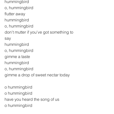
hummingbird
o, hummingbird
flutter away
hummingbird
o, hummingbird
don't mutter if you've got something to 
say
hummingbird
o, hummingbird
gimme a taste
hummingbird
o, hummingbird
gimme a drop of sweet nectar today
o hummingbird
o hummingbird
have you heard the song of us 
o hummingbird