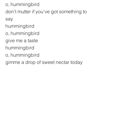
o, hummingbird
don't mutter if you've got something to 
say
hummingbird
o, hummingbird
give me a taste
hummingbird
o, hummingbird
gimme a drop of sweet nectar today
o hummingbird
o hummingbird
have you heard the song of us
o hummingbird
o hummingbird
o hummingbird, hummingbird, 
hummingbird
have you heard the song of us