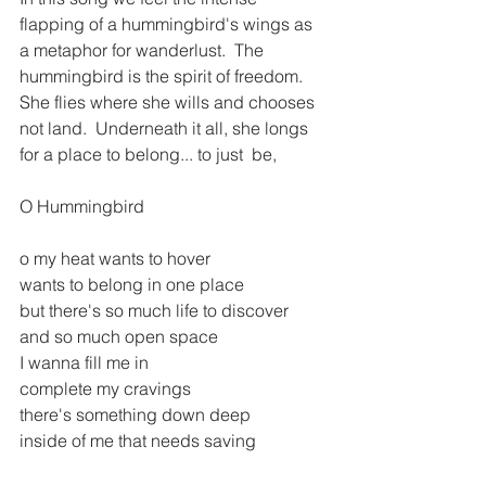
flapping of a hummingbird's wings as 
a metaphor for wanderlust.  The 
hummingbird is the spirit of freedom.  
She flies where she wills and chooses 
not land.  Underneath it all, she longs 
for a place to belong... to just  be,
O Hummingbird
o my heat wants to hover
wants to belong in one place
but there's so much life to discover
and so much open space
I wanna fill me in
complete my cravings
there's something down deep 
inside of me that needs saving