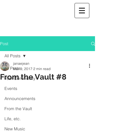
Post
All Posts
janaejean
All Posts
Mar 9, 2017
2 min read
From the Vault #8
Your Community
Events
Announcements
From the Vault
Life, etc.
New Music