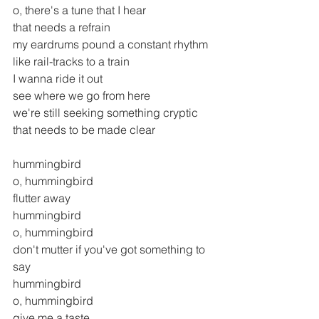
o, there's a tune that I hear 
that needs a refrain
my eardrums pound a constant rhythm
like rail-tracks to a train
I wanna ride it out
see where we go from here
we're still seeking something cryptic
that needs to be made clear
hummingbird
o, hummingbird
flutter away
hummingbird
o, hummingbird
don't mutter if you've got something to 
say
hummingbird
o, hummingbird
give me a taste