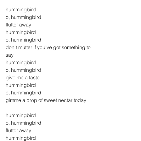
hummingbird
o, hummingbird
flutter away
hummingbird
o, hummingbird
don't mutter if you've got something to 
say
hummingbird
o, hummingbird
give me a taste
hummingbird
o, hummingbird
gimme a drop of sweet nectar today
hummingbird
o, hummingbird
flutter away
hummingbird 