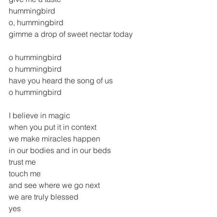
hummingbird
o, hummingbird
gimme a drop of sweet nectar today
o hummingbird
o hummingbird
have you heard the song of us
o hummingbird
I believe in magic
when you put it in context
we make miracles happen
in our bodies and in our beds
trust me
touch me
and see where we go next
we are truly blessed
yes  