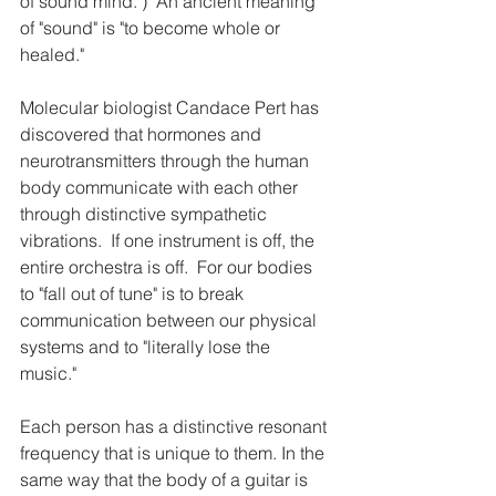
of sound mind.")  An ancient meaning 
of "sound" is "to become whole or 
healed."
Molecular biologist Candace Pert has 
discovered that hormones and 
neurotransmitters through the human 
body communicate with each other 
through distinctive sympathetic 
vibrations.  If one instrument is off, the 
entire orchestra is off.  For our bodies 
to "fall out of tune" is to break 
communication between our physical 
systems and to "literally lose the 
music."  
Each person has a distinctive resonant 
frequency that is unique to them. In the 
same way that the body of a guitar is 