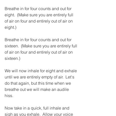
Breathe in for four counts and out for 
eight.  (Make sure you are entirely full 
of air on four and entirely out of air on 
eight.)
Breathe in for four counts and out for 
sixteen.  (Make sure you are entirely full 
of air on four and entirely out of air on 
sixteen.)
We will now inhale for eight and exhale 
until we are entirely empty of air.  Let's 
do that again, but this time when we 
breathe out we will make an audile 
hiss.
Now take in a quick, full inhale and 
sigh as you exhale.  Allow your voice 