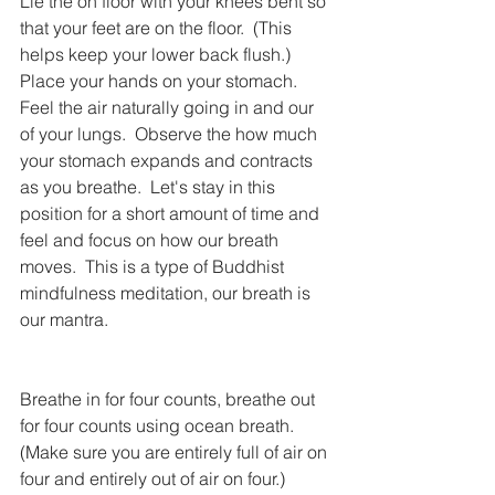
Lie the on floor with your knees bent so 
that your feet are on the floor.  (This 
helps keep your lower back flush.)  
Place your hands on your stomach.  
Feel the air naturally going in and our 
of your lungs.  Observe the how much 
your stomach expands and contracts 
as you breathe.  Let's stay in this 
position for a short amount of time and 
feel and focus on how our breath 
moves.  This is a type of Buddhist 
mindfulness meditation, our breath is 
our mantra.
Breathe in for four counts, breathe out 
for four counts using ocean breath.  
(Make sure you are entirely full of air on 
four and entirely out of air on four.)