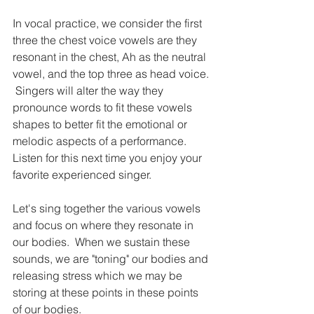
In vocal practice, we consider the first 
three the chest voice vowels are they 
resonant in the chest, Ah as the neutral 
vowel, and the top three as head voice. 
 Singers will alter the way they 
pronounce words to fit these vowels 
shapes to better fit the emotional or 
melodic aspects of a performance. 
Listen for this next time you enjoy your 
favorite experienced singer.
Let's sing together the various vowels 
and focus on where they resonate in 
our bodies.  When we sustain these 
sounds, we are "toning" our bodies and 
releasing stress which we may be 
storing at these points in these points 
of our bodies.