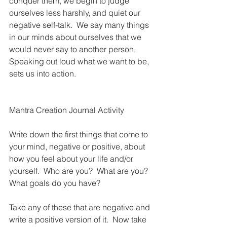
conquer them, we begin to judge 
ourselves less harshly, and quiet our 
negative self-talk.  We say many things 
in our minds about ourselves that we 
would never say to another person.  
Speaking out loud what we want to be, 
sets us into action.
Mantra Creation Journal Activity
Write down the first things that come to 
your mind, negative or positive, about 
how you feel about your life and/or 
yourself.  Who are you?  What are you? 
What goals do you have?  
Take any of these that are negative and 
write a positive version of it.  Now take 