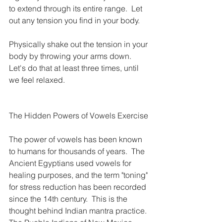
to extend through its entire range.  Let 
out any tension you find in your body.
Physically shake out the tension in your 
body by throwing your arms down.  
Let's do that at least three times, until 
we feel relaxed.
The Hidden Powers of Vowels Exercise
The power of vowels has been known 
to humans for thousands of years.  The 
Ancient Egyptians used vowels for 
healing purposes, and the term "toning" 
for stress reduction has been recorded 
since the 14th century.  This is the 
thought behind Indian mantra practice. 