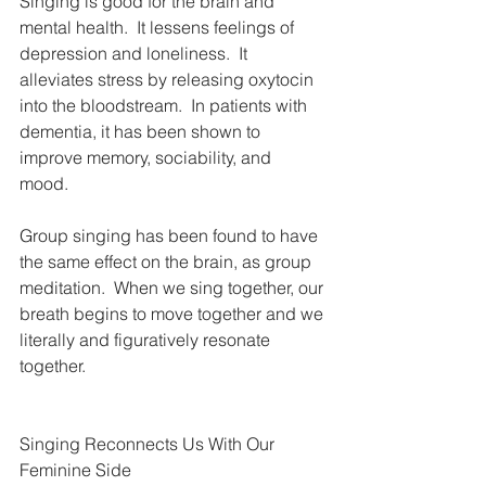
Singing is good for the brain and 
mental health.  It lessens feelings of 
depression and loneliness.  It 
alleviates stress by releasing oxytocin 
into the bloodstream.  In patients with 
dementia, it has been shown to 
improve memory, sociability, and 
mood. 
Group singing has been found to have 
the same effect on the brain, as group 
meditation.  When we sing together, our 
breath begins to move together and we 
literally and figuratively resonate 
together.
Singing Reconnects Us With Our 
Feminine Side  