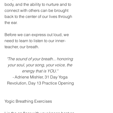
body, and the ability to nurture and to 
connect with others can be brought 
back to the center of our lives through 
the ear.  
Before we can express out loud, we 
need to learn to listen to our inner-
teacher, our breath.
"The sound of your breath... honoring 
your soul, your song, your voice, the 
energy that is YOU." 
-
 Adriene Mishler, 31 Day Yoga 
Revolution, Day 13 Practice Opening
Yogic Breathing Exercises