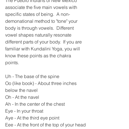
The Pueblo Indians of New Mexico 
associate the five main vowels with 
specific states of being.  A non-
demonational method to "tone" your 
body is through vowels.  Different 
vowel shapes naturally resonate 
different parts of your body.  If you are 
familiar with Kundalini Yoga, you will 
know these points as the chakra 
points. 
Uh - The base of the spine
Oo (like book) - About three inches 
below the navel
Oh - At the navel
Ah - In the center of the chest
Eye - In your throat
Aye - At the third eye point
Eee - At the front of the top of your head