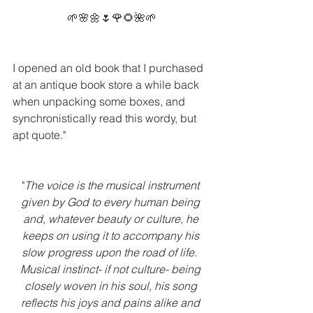
🌱🌸🌼🌷🌹🌻🌺🌱
I opened an old book that I purchased 
at an antique book store a while back 
when unpacking some boxes, and 
synchronistically read this wordy, but 
apt quote." 
"
The voice is the musical instrument 
given by God to every human being 
and, whatever beauty or culture, he 
keeps on using it to accompany his 
slow progress upon the road of life.  
Musical instinct- if not culture- being 
closely woven in his soul, his song 
reflects his joys and pains alike and 