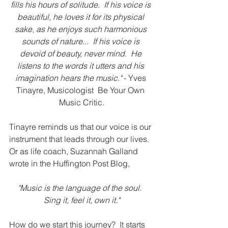
fills his hours of solitude.  If his voice is 
beautiful, he loves it for its physical 
sake, as he enjoys such harmonious 
sounds of nature...  If his voice is 
devoid of beauty, never mind.  He 
listens to the words it utters and his 
imagination hears the music."
 - Yves 
Tinayre, Musicologist  Be Your Own 
Music Critic.
Tinayre reminds us that our voice is our 
instrument that leads through our lives.  
Or as life coach, Suzannah Galland 
wrote in the Huffington Post Blog, 
"Music is the language of the soul.  
Sing it, feel it, own it."
How do we start this journey?  It starts 