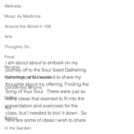
Wellness
Music As Medicine
Around the World in 108
Arts
Thoughts On...
Food
I am about about to embark on my 
Recipes
journey off to the Soul Seed Gathering 
tomorrow, and I wanted to share my 
Hummingbird Teahouse
thoughts about my offering, Finding the 
Oktoberfest @home
Song of Your Soul.  There were just so 
Coffee
many ideas that seemed to fit into the 
presentation and exercises for the 
Tea
class, but I needed to boil it down.  So 
Baking
here are some of ideas I wish to share.
In the Garden