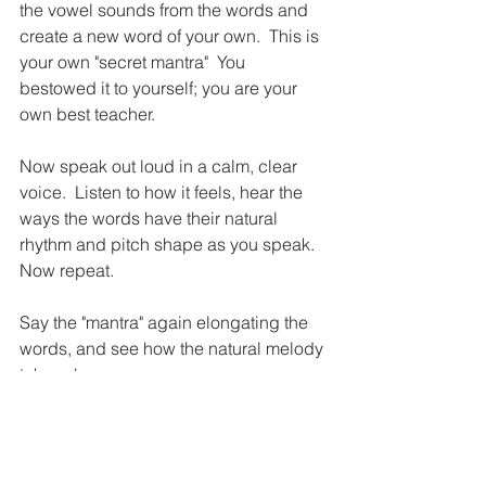
the vowel sounds from the words and 
create a new word of your own.  This is 
your own "secret mantra"  You 
bestowed it to yourself; you are your 
own best teacher.
Now speak out loud in a calm, clear 
voice.  Listen to how it feels, hear the 
ways the words have their natural 
rhythm and pitch shape as you speak.  
Now repeat.  
Say the "mantra" again elongating the 
words, and see how the natural melody 
takes shape.
Now record yourself singing your 
mantra, teach it to others, and practice 
it every day to see how saying what we 