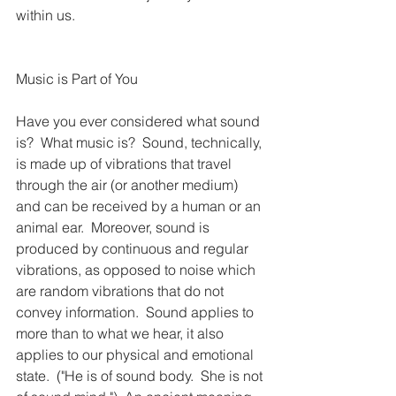
within us.
Music is Part of You
Have you ever considered what sound 
is?  What music is?  Sound, technically, 
is made up of vibrations that travel 
through the air (or another medium) 
and can be received by a human or an 
animal ear.  Moreover, sound is 
produced by continuous and regular 
vibrations, as opposed to noise which 
are random vibrations that do not 
convey information.  Sound applies to 
more than to what we hear, it also 
applies to our physical and emotional 
state.  ("He is of sound body.  She is not 