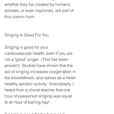
whether they be created by humans, 
animals, or even machines, are part of 
this cosmic hum.
Singing Is Good For You
Singing is good for your 
cardiovascular health, even if you are 
not a "good" singer.  (This has been 
proven!)  Studies have shown that the 
act of singing increases oxygenation in 
the bloodstream, and serves as a heart-
healthy aerobic activity.  Anecdotally, I 
heard from a choral teacher that one 
hour of passioned singing was equal 
to an hour of bailing hay!