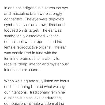
In ancient indigenous cultures the eye 
and masculine brain were strongly 
connected.  The eye were depicted 
symbolically as an arrow, direct and 
focused on its target.  The ear was 
symbolically associated with the 
conch shell which represented the 
female reproductive organs.  The ear 
was considered in tune with the 
feminine brain due to its ability to 
receive "deep, interior, and mysterious" 
information or sounds.  
When we sing and truly listen we focus 
on the meaning behind what we say, 
our intentions.  Traditionally feminine 
qualities such as love, endurance, 
compassion, intimate wisdom of the 