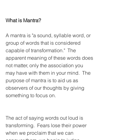
What is Mantra?
A mantra is "a sound, syllable word, or 
group of words that is considered 
capable of transformation."  The 
apparent meaning of these words does 
not matter, only the association you 
may have with them in your mind.  The 
purpose of mantra is to aid us as 
observers of our thoughts by giving 
something to focus on.
The act of saying words out loud is 
transforming.  Fears lose their power 
when we proclaim that we can 