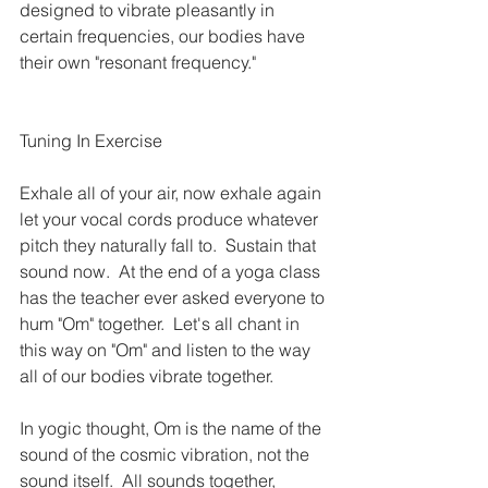
designed to vibrate pleasantly in 
certain frequencies, our bodies have 
their own "resonant frequency."
Tuning In Exercise
Exhale all of your air, now exhale again 
let your vocal cords produce whatever 
pitch they naturally fall to.  Sustain that 
sound now.  At the end of a yoga class 
has the teacher ever asked everyone to 
hum "Om" together.  Let's all chant in 
this way on "Om" and listen to the way 
all of our bodies vibrate together.
In yogic thought, Om is the name of the 
sound of the cosmic vibration, not the 
sound itself.  All sounds together, 