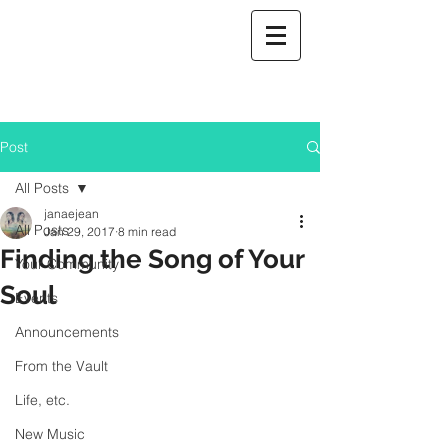
Post
All Posts
janaejean
All Posts
Jan 29, 2017
8 min read
Finding the Song of Your
Your Community
Soul
Events
Announcements
From the Vault
Life, etc.
New Music