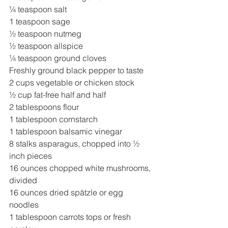
¼ teaspoon salt
1 teaspoon sage
½ teaspoon nutmeg
½ teaspoon allspice
¼ teaspoon ground cloves
Freshly ground black pepper to taste
2 cups vegetable or chicken stock
½ cup fat-free half and half
2 tablespoons flour
1 tablespoon cornstarch
1 tablespoon balsamic vinegar
8 stalks asparagus, chopped into ½ 
inch pieces
16 ounces chopped white mushrooms, 
divided
16 ounces dried spätzle or egg 
noodles
1 tablespoon carrots tops or fresh 