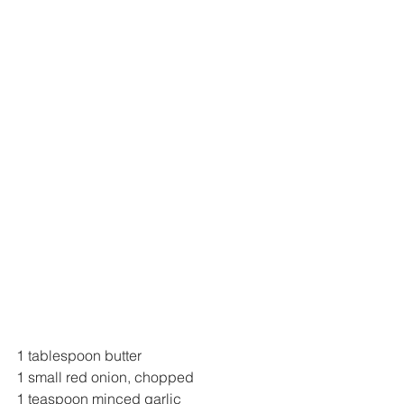
1 tablespoon butter
1 small red onion, chopped
1 teaspoon minced garlic