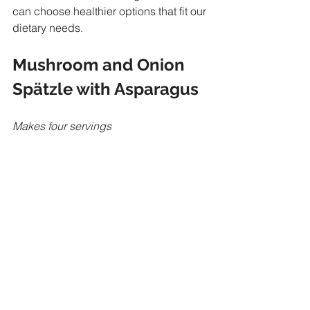
can choose healthier options that fit our 
dietary needs.
Mushroom and Onion 
Spätzle with Asparagus
Makes four servings