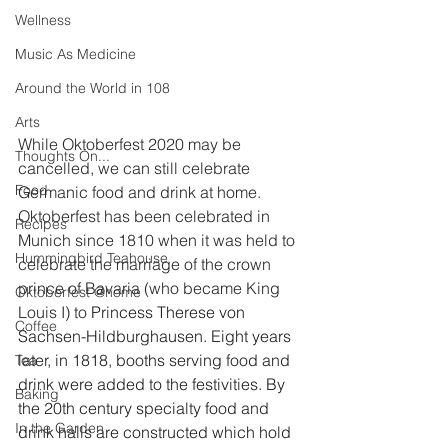
Wellness
Music As Medicine
Around the World in 108
Arts
While Oktoberfest 2020 may be 
Thoughts On...
cancelled, we can still celebrate 
Food
Germanic food and drink at home. 
Oktoberfest has been celebrated in 
Recipes
Munich since 1810 when it was held to 
Hummingbird Teahouse
celebrate the marriage of the crown 
prince of Bavaria (who became King 
Oktoberfest @home
Louis I) to 
Princess Therese von 
Coffee
Sachsen-Hildburghausen. Eight years 
later, in 1818, booths serving food and 
Tea
drink were added to the festivities. By 
Baking
the 20th century specialty food and 
In the Garden
drink halls are constructed which hold 