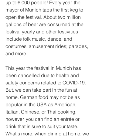
up to 6,000 people! Every year, the 
mayor of Munich taps the first keg to 
open the festival. About two million 
gallons of beer are consumed at the 
festival yearly and other festivities 
include folk music, dance, and 
costumes; amusement rides; parades, 
and more.
This year the festival in Munich has 
been cancelled due to health and 
safety concerns related to COVID-19. 
But, we can take part in the fun at 
home. German food may not be as 
popular in the USA as American, 
Italian, Chinese, or Thai cooking, 
however, you can find an entrée or 
drink that is sure to suit your taste. 
What's more, when dining at home, we 