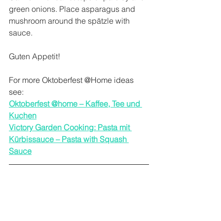
green onions. Place asparagus and 
mushroom around the spätzle with 
sauce.
Guten Appetit!
For more Oktoberfest @Home ideas 
see:
Oktoberfest @home – Kaffee, Tee und 
Kuchen
Victory Garden Cooking: Pasta mit 
Kürbissauce – Pasta with Squash 
Sauce