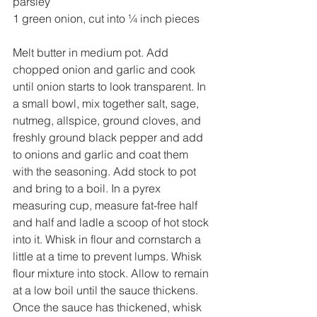
parsley
1 green onion, cut into ¼ inch pieces
Melt butter in medium pot. Add 
chopped onion and garlic and cook 
until onion starts to look transparent. In 
a small bowl, mix together salt, sage, 
nutmeg, allspice, ground cloves, and 
freshly ground black pepper and add 
to onions and garlic and coat them 
with the seasoning. Add stock to pot 
and bring to a boil. In a pyrex 
measuring cup, measure fat-free half 
and half and ladle a scoop of hot stock 
into it. Whisk in flour and cornstarch a 
little at a time to prevent lumps. Whisk 
flour mixture into stock. Allow to remain 
at a low boil until the sauce thickens. 
Once the sauce has thickened, whisk 