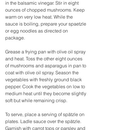
in the balsamic vinegar. Stir in eight 
ounces of chopped mushrooms. Keep 
warm on very low heat. While the 
sauce is boiling, prepare your spaetzle 
or egg noodles as directed on 
package.
Grease a frying pan with olive oil spray 
and heat. Toss the other eight ounces 
of mushrooms and asparagus in pan to 
coat with olive oil spray. Season the 
vegetables with freshly ground black 
pepper. Cook the vegetables on low to 
medium heat until they become slightly 
soft but while remaining crisp. 
To serve, place a serving of spätzle on 
plates. Ladle sauce over the spätzle. 
Garnish with carrot tops or parsley and 