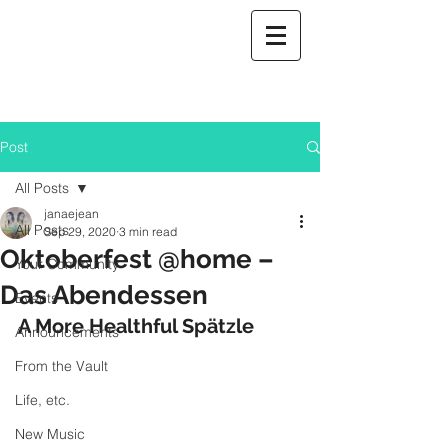
Post
All Posts
janaejean
All Posts
Sep 29, 2020
3 min read
Oktoberfest @home –
Your Community
Das Abendessen
Events
A More Healthful Spätzle
Announcements
From the Vault
Life, etc.
New Music