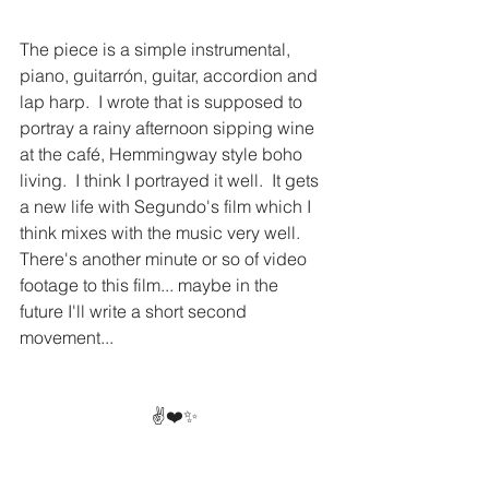
The piece is a simple instrumental, 
piano, guitarrón, guitar, accordion and 
lap harp.  I wrote that is supposed to 
portray a rainy afternoon sipping wine 
at the café, Hemmingway style boho 
living.  I think I portrayed it well.  It gets 
a new life with Segundo's film which I 
think mixes with the music very well.  
There's another minute or so of video 
footage to this film... maybe in the 
future I'll write a short second 
movement...
✌️❤️✨