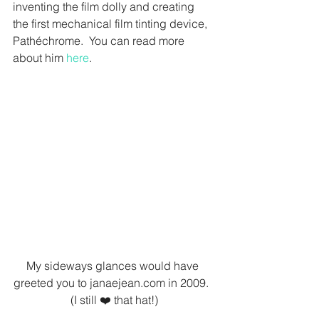
inventing the film dolly and creating 
the first mechanical film tinting device, 
Pathéchrome.  You can read more 
about him 
here
.
My sideways glances would have 
greeted you to janaejean.com in 2009.  
(I still ❤️ that hat!)