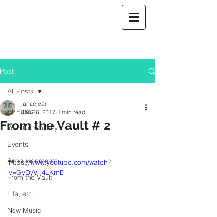
Post
All Posts
janaejean
All Posts
Jan 26, 2017
1 min read
From the Vault # 2
Your Community
Events
Announcements
https://www.youtube.com/watch?
v=GyDyV14LKmE
From the Vault
Life, etc.
New Music