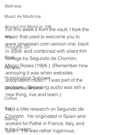
Wellness
Music As Medicine
Around the World in 108
For this week's from the vault, I took the 
music that used to welcome you to 
Arts
www.janaejean.com version one, back 
Thoughts On...
in 2009, and combined with silent film 
Food
footage by Segundo de Chomón, 
Magic Roses (1906.)  (Remember how 
Recipes
annoying it was when websites 
Hummingbird Teahouse
autoplayed music?  I was part of the 
problem.  Streaming audio was still a 
Oktoberfest @home
new thing, live and learn.)
Coffee
I did a little research on Segundo de 
Tea
Chomón.  He originated in Spain and 
Baking
worked for Pathé in France, Italy, and 
In the Garden
Spain.  He was rather ingenious, 