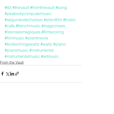
#tbt
#thevault
#fromthevault
#song
#peabodycomputermusic
#segundodechomon
#silentfilm
#bistro
#cafe
#frenchmusic
#magicroses
#lesrosesmagiques
#filmscoring
#filmmusic
#silentmovie
#brokenhingewaltz
#waltz
#piano
#pianomusic
#instrumental
#instrumentalmusic
#artmusic
From the Vault
See All
Recent Posts