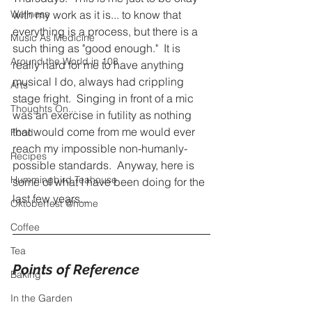
Wellness
with my work as it is... to know that 
everything is a process, but there is a 
Music As Medicine
such thing as "good enough."  It is 
Around the World in 108
really hard for me to have anything 
musical I do, always had crippling 
Arts
stage fright.  Singing in front of a mic 
Thoughts On...
was an exercise in futility as nothing 
that would come from me would ever 
Food
reach my impossible non-humanly-
Recipes
possible standards.  Anyway, here is 
Hummingbird Teahouse
some of what I have been doing for the 
last few years...
Oktoberfest @home
Coffee
Tea
Points of Reference
Baking
In the Garden