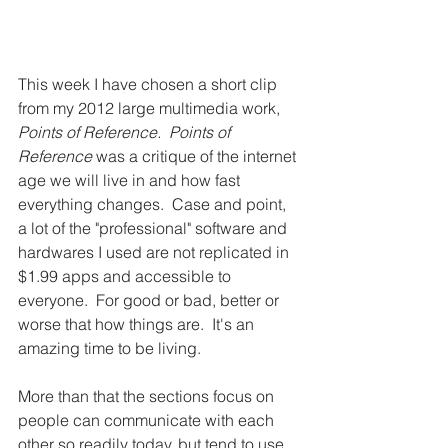
This week I have chosen a short clip 
from my 2012 large multimedia work, 
Points of Reference.  Points of 
Reference
​ was a critique of the internet 
age we will live in and how fast 
everything changes.  Case and point, 
a lot of the "professional" software and 
hardwares I used are not replicated in 
$1.99 apps and accessible to 
everyone.  For good or bad, better or 
worse that how things are.  It's an 
amazing time to be living.
More than that the sections focus on 
people can communicate with each 
other so readily today, but tend to use 