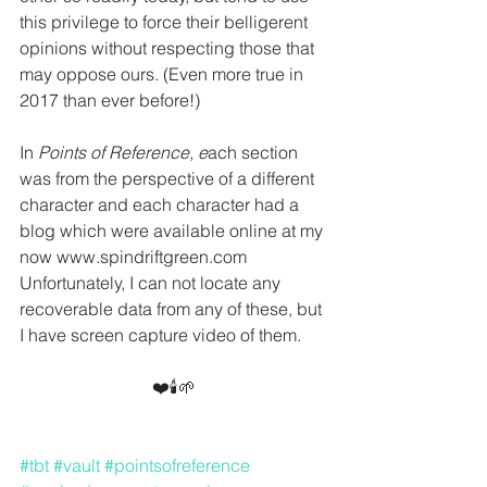
this privilege to force their belligerent 
opinions without respecting those that 
may oppose ours. (Even more true in 
2017 than ever before!)
In 
Points of Reference, e
ach section 
was from the perspective of a different 
character and each character had a 
blog which were available online at my 
now www.spindriftgreen.com  
Unfortunately, I can not locate any 
recoverable data from any of these, but 
I have screen capture video of them.
❤️🕯🌱
#tbt
#vault
#pointsofreference