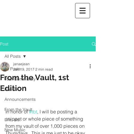
Post
All Posts
janaejean
All Posts
Jan 19, 2017
2 min read
From the Vault, 1st
Your Community
Edition
Events
Announcements
From the Vault
In honor of 
#tbt
, I will be posting a 
snippet or whole piece of something 
Life, etc.
from my vault of over 1,000 pieces on 
New Music
Thursdays.  This is me just to be okay 