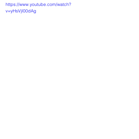
https://www.youtube.com/watch?
v=yHsVjI00dAg