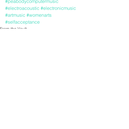
#peabodycomputermusic
#electroacoustic
#electronicmusic
#artmusic
#womenarts
#selfacceptance
From the Vault
See All
Recent Posts