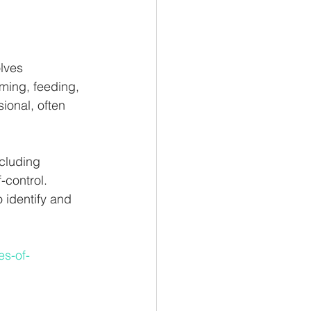
lves 
oming, feeding, 
ional, often 
ncluding 
-control. 
 identify and 
es-of-