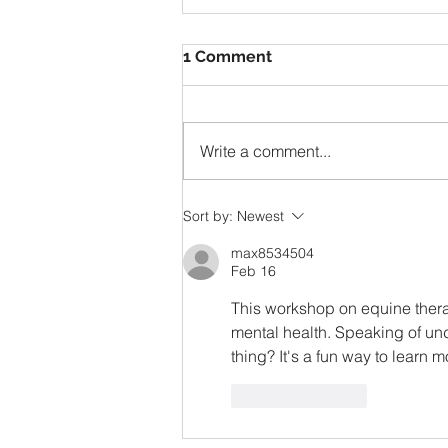
1 Comment
Write a comment...
Herbal Tea Garden –
Sort by:
Newest
Flowers and Herbs
max8534504
Feb 16
This workshop on equine thera
mental health. Speaking of unde
thing? It's a fun way to learn 
Like
Reply