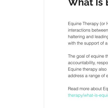
What Is 
Equine Therapy (or H
interactions between 
haltering and leadin
with the support of a
The goal of equine th
accountability, respo
Equine therapy also 
address a range of 
Read more about Equi
therapy/what-is-equi