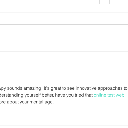
A Beginner's Guide to
Okto
Gardening
Abe
py sounds amazing! It's great to see innovative approaches to
rstanding yourself better, have you tried that 
online test web
more about your mental age.