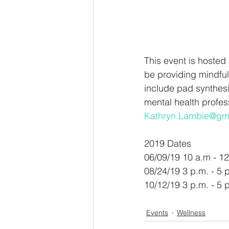
This event is hosted
be providing mindful
include pad synthesi
mental health profess
Kathryn.Lambie@gm
2019 Dates 
06/09/19 10 a.m - 12
08/24/19 3 p.m. - 5 
10/12/19 3 p.m. - 5 
Events
Wellness