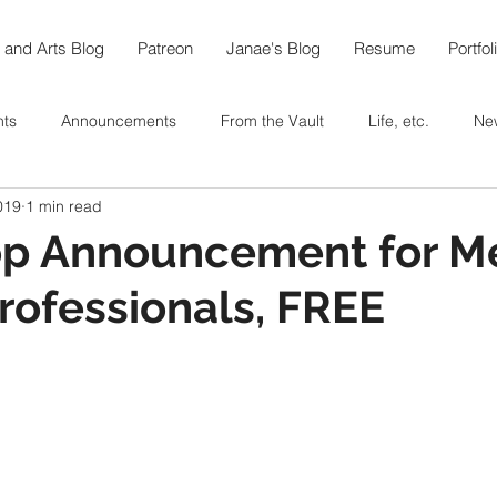
 and Arts Blog
Patreon
Janae's Blog
Resume
Portfol
nts
Announcements
From the Vault
Life, etc.
Ne
019
1 min read
e World in 108
Arts
Thoughts On...
Food
Recipe
p Announcement for M
rofessionals, FREE
berfest @home
Coffee
Tea
Baking
In the Garde