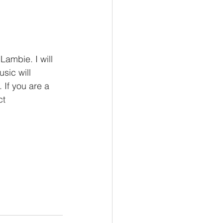
ambie. I will 
sic will 
If you are a 
ct 