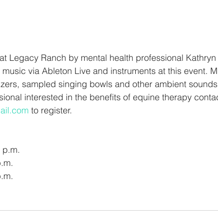
 at Legacy Ranch by mental health professional Kathryn L
 music via Ableton Live and instruments at this event. Mu
zers, sampled singing bowls and other ambient sounds. 
ional interested in the benefits of equine therapy conta
ail.com
 to register. 
 p.m.
p.m.
p.m.