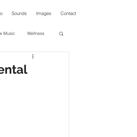
io
Sounds
Images
Contact
w Music
Wellness
s
ental
n