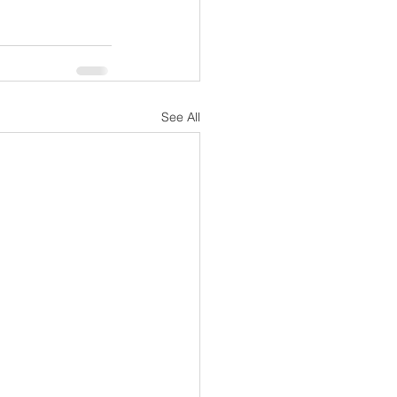
See All