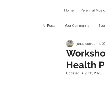
Home
Perennial Music
All Posts
Your Community
Eve
janaejean
Jun 1, 2
Music As Medicine
Around th
Worksho
Health P
Hummingbird Teahouse
Okto
Updated:
Aug 30, 2020