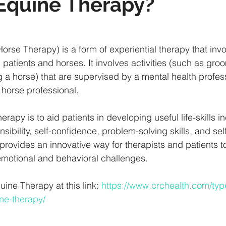
Equine Therapy?
orse Therapy) is a form of experiential therapy that invo
patients and horses. It involves activities (such as gro
g a horse) that are supervised by a mental health profess
 horse professional.
erapy is to aid patients in developing useful life-skills i
nsibility, self-confidence, problem-solving skills, and self
provides an innovative way for therapists and patients to
emotional and behavioral challenges.
ne Therapy at this link: 
https://www.crchealth.com/typ
ne-therapy/