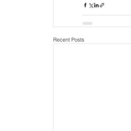
Recent Posts