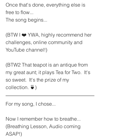
Once that's done, everything else is 
free to flow...
The song begins...
(BTW I ❤️ YWA, highly recommend her 
challenges, online community and 
YouTube channel!)
(BTW2 That teapot is an antique from 
my great aunt; it plays Tea for Two.  It's 
so sweet.  It's the prize of my 
collection. 🍵)
For my song, I chose...
Now I remember how to breathe...  
(Breathing Lesson, Audio coming 
ASAP!)