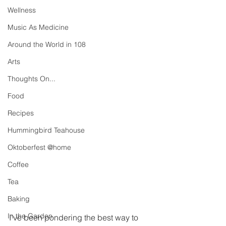
Wellness
Music As Medicine
Around the World in 108
Arts
Thoughts On...
Food
Recipes
Hummingbird Teahouse
Oktoberfest @home
Coffee
Tea
Baking
In the Garden
I've been pondering the best way to 