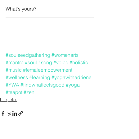
What's yours? 
#soulseedgathering
#womenarts
#mantra
#soul
#song
#voice
#holistic
#music
#femaleempowerment
#wellness
#learning
#yogawithadriene
#YWA
#findwhatfeelsgood
#yoga
#teapot
#zen
Life, etc.