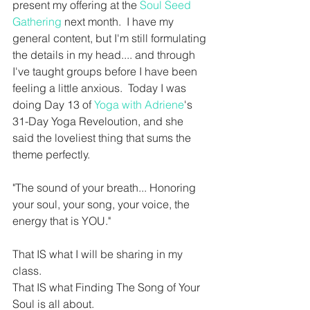
present my offering at the 
Soul Seed 
Gathering 
next month.  I have my 
general content, but I'm still formulating 
the details in my head.... and through 
I've taught groups before I have been 
feeling a little anxious.  Today I was 
doing Day 13 of 
Yoga with Adriene
's 
31-Day Yoga Reveloution, and she 
said the loveliest thing that sums the 
theme perfectly.
"The sound of your breath... Honoring 
your soul, your song, your voice, the 
energy that is YOU."
That IS what I will be sharing in my 
class.  
That IS what Finding The Song of Your 
Soul is all about.