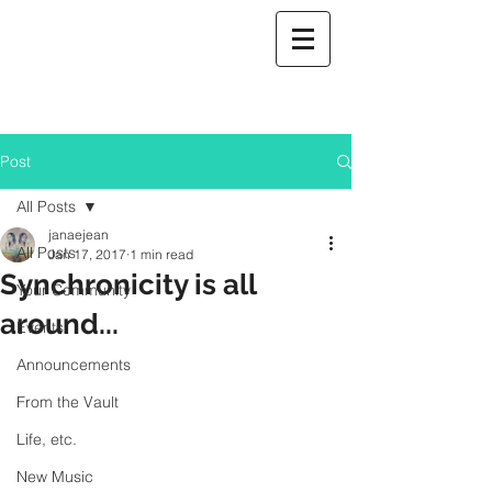
Post
All Posts
janaejean
All Posts
Jan 17, 2017
1 min read
Synchronicity is all
Your Community
around...
Events
Announcements
From the Vault
Life, etc.
New Music