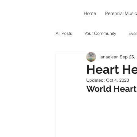
Home
Perennial Music
All Posts
Your Community
Eve
janaejean
Sep 25,
Music As Medicine
Around th
Heart He
Updated:
Oct 4, 2020
Hummingbird Teahouse
Okto
World Heart