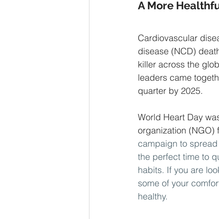
A More Healthfu
Cardiovascular dise
disease (NCD) death
killer across the gl
leaders came togeth
quarter by 2025. 
World Heart Day was
organization (NGO) 
campaign to spread 
the perfect time to 
habits. If you are lo
some of your comfort
healthy. 