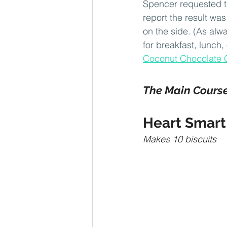
Spencer requested th
report the result wa
on the side. (As alwa
for breakfast, lunch,
Coconut Chocolate 
The Main Cours
Heart Smart 
Makes 10 biscuits