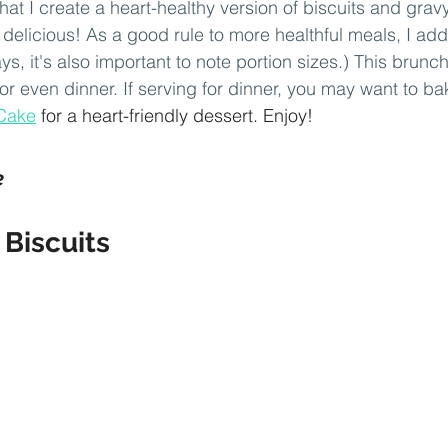
at I create a heart-healthy version of biscuits and gravy
s delicious! As a good rule to more healthful meals, I a
ys, it's also important to note portion sizes.) This brunch
 or even dinner. If serving for dinner, you may want to ba
Cake
 for a heart-friendly dessert. Enjoy!
e
Biscuits 