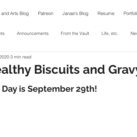
 and Arts Blog
Patreon
Janae's Blog
Resume
Portfol
nts
Announcements
From the Vault
Life, etc.
Ne
 2020
3 min read
e World in 108
Arts
Thoughts On...
Food
Recipe
althy Biscuits and Grav
berfest @home
Coffee
Tea
Baking
In the Garde
 Day is September 29th!