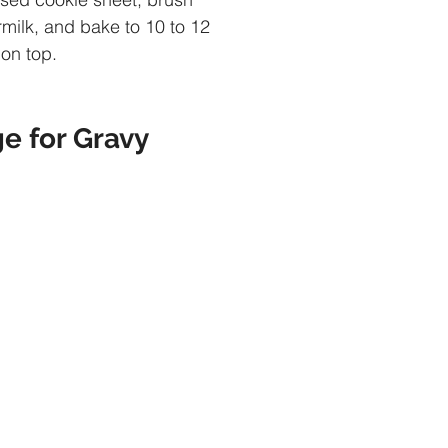
rmilk, and bake to 10 to 12 
 on top.
e for Gravy