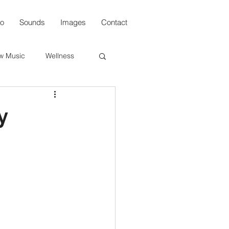
io
Sounds
Images
Contact
w Music
Wellness
s
y
n