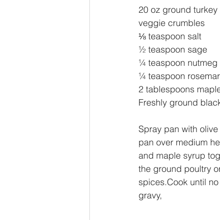
20 oz ground turkey 
veggie crumbles
⅛ teaspoon salt
½ teaspoon sage
¼ teaspoon nutmeg
¼ teaspoon rosemar
2 tablespoons mapl
Freshly ground black
Spray pan with olive 
pan over medium hea
and maple syrup toge
the ground poultry o
spices.Cook until no
gravy,