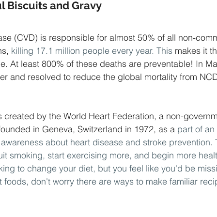
l Biscuits and Gravy
ase (CVD) is responsible for almost 50% of all non-com
s, 
killing 17.1 million people every year. This
 makes it t
obe. At least 800% of these deaths are preventable! In M
er and resolved to reduce the global mortality from NC
 created by the World Heart Federation, a non-governm
founded in Geneva, Switzerland in 1972, as a
 part of an
awareness about heart disease and stroke prevention. 
quit smoking, start exercising more, and begin more heal
oking to change your diet, but you feel like you'd be miss
 foods, don't worry there are ways to make familiar reci