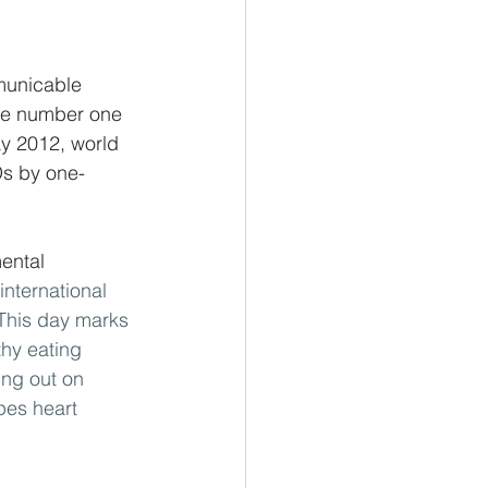
municable 
he number one 
ay 2012, world 
Ds by one-
ental 
 international 
This day marks 
thy eating 
ing out on 
pes heart 