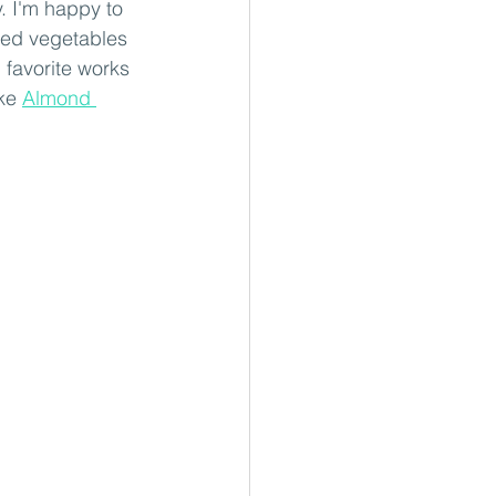
. I'm happy to 
dded vegetables 
 favorite works 
ke 
Almond 