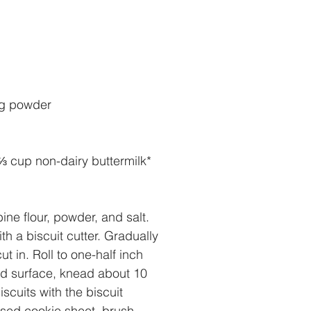
ng powder
⅔ cup non-dairy buttermilk* 
ne flour, powder, and salt. 
h a biscuit cutter. Gradually 
ut in. Roll to one-half inch 
ed surface, knead about 10 
iscuits with the biscuit 
ased cookie sheet, brush 