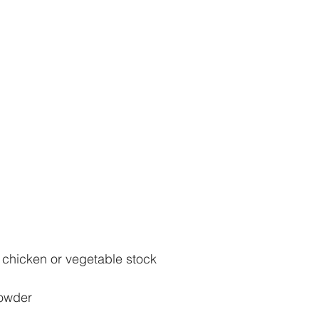
chicken or vegetable stock
powder