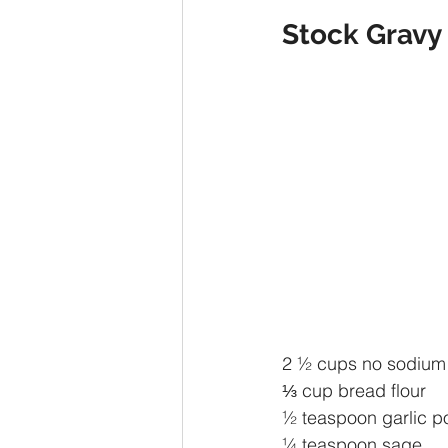
Stock Gravy 
2 ½ cups no sodium 
⅓ cup bread flour 
½ teaspoon garlic 
¼ teaspoon sage