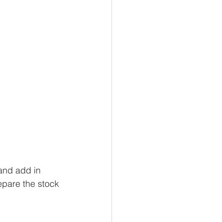
and add in 
epare the stock 