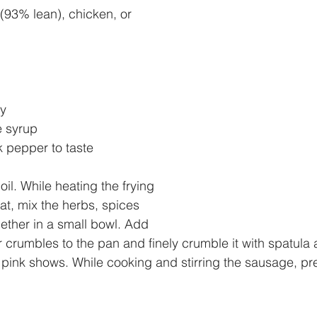
(93% lean), chicken, or 
y
e syrup
 pepper to taste
oil. While heating the frying 
t, mix the herbs, spices 
ther in a small bowl. Add 
r crumbles to the pan and finely crumble it with spatula 
 pink shows. While cooking and stirring the sausage, pr