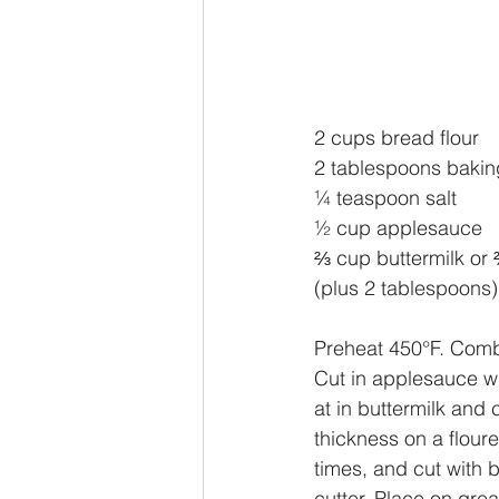
2 cups bread flour
2 tablespoons baki
¼ teaspoon salt
½ cup applesauce
⅔ cup buttermilk or 
(plus 2 tablespoons)
Preheat 450°F. Combi
Cut in applesauce wit
at in buttermilk and c
thickness on a flour
times, and cut with b
cutter. Place on gre