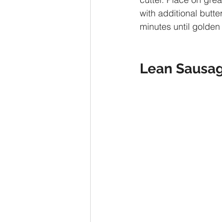
with additional butte
minutes until golden
Lean Sausag