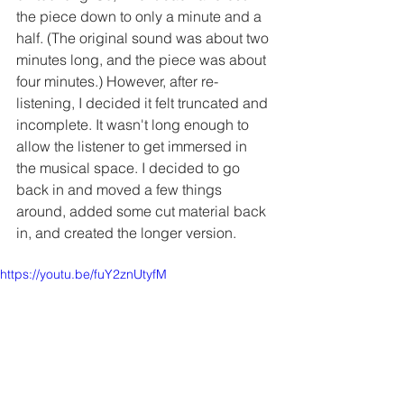
the piece down to only a minute and a 
half. (The original sound was about two 
minutes long, and the piece was about 
four minutes.) However, after re-
listening, I decided it felt truncated and 
incomplete. It wasn't long enough to 
allow the listener to get immersed in 
the musical space. I decided to go 
back in and moved a few things 
around, added some cut material back 
in, and created the longer version.
https://youtu.be/fuY2znUtyfM