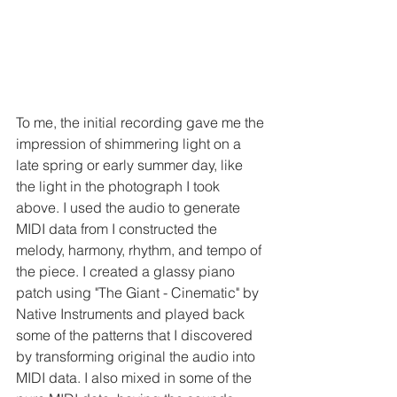
To me, the initial recording gave me the 
impression of shimmering light on a 
late spring or early summer day, like 
the light in the photograph I took 
above. I used the audio to generate 
MIDI data from I constructed the 
melody, harmony, rhythm, and tempo of 
the piece. I created a glassy piano 
patch using "The Giant - Cinematic" by 
Native Instruments and played back 
some of the patterns that I discovered 
by transforming original the audio into 
MIDI data. I also mixed in some of the 