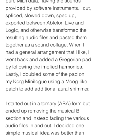
pure MIDI data, having the sounds 
provided by software instruments. I cut, 
spliced, slowed down, sped up, 
exported between Ableton Live and 
Logic, and otherwise transformed the 
resulting audio files and pasted them 
together as a sound collage. When I 
had a general arrangement that I like, I 
went back and added a Gregorian pad 
by following the implied harmonies. 
Lastly, I doubled some of the pad on 
my Korg Minilogue using a Moog-like 
patch to add additional aural shimmer.
I started out in a ternary (ABA) form but 
ended up removing the musical B 
section and instead fading the various 
audio files in and out. I decided one 
simple musical idea was better than 