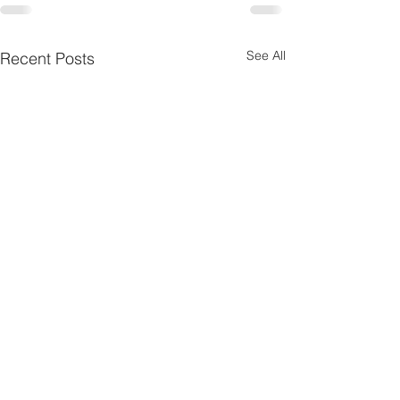
See All
Recent Posts