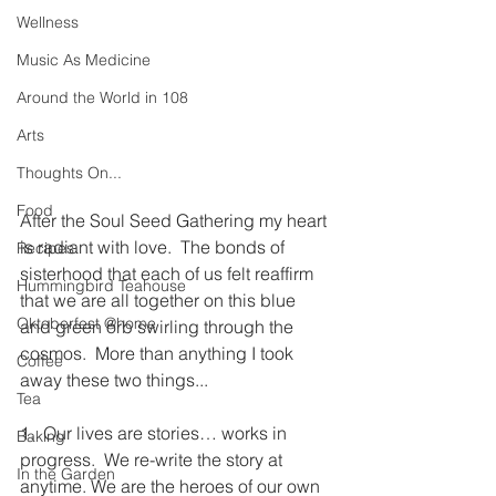
Wellness
Music As Medicine
Around the World in 108
Arts
Thoughts On...
Food
After the Soul Seed Gathering my heart 
is radiant with love.  The bonds of 
Recipes
sisterhood that each of us felt reaffirm 
Hummingbird Teahouse
that we are all together on this blue 
Oktoberfest @home
and green orb swirling through the 
cosmos.  More than anything I took 
Coffee
away these two things...
Tea
1.  Our lives are stories… works in 
Baking
progress.  We re-write the story at 
In the Garden
anytime. We are the heroes of our own 