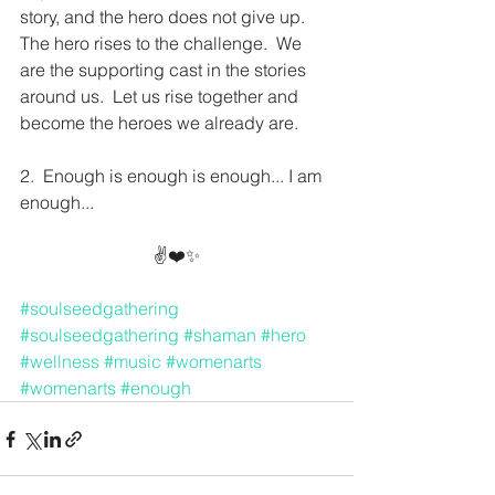
story, and the hero does not give up.  
The hero rises to the challenge.  We 
are the supporting cast in the stories 
around us.  Let us rise together and 
become the heroes we already are.  
2.  Enough is enough is enough... I am 
enough...
✌️❤️✨
#soulseedgathering
#soulseedgathering
#shaman
#hero
#wellness
#music
#womenarts
#womenarts
#enough