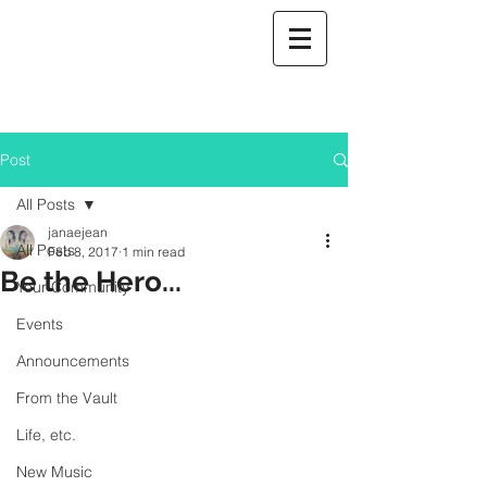
Post
All Posts
janaejean
All Posts
Feb 8, 2017
1 min read
Be the Hero...
Your Community
Events
Announcements
From the Vault
Life, etc.
New Music