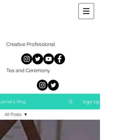
Creative Professional
Tea and Ceremony
Sign Up
Janae's Blog
All Posts
All Posts
Your