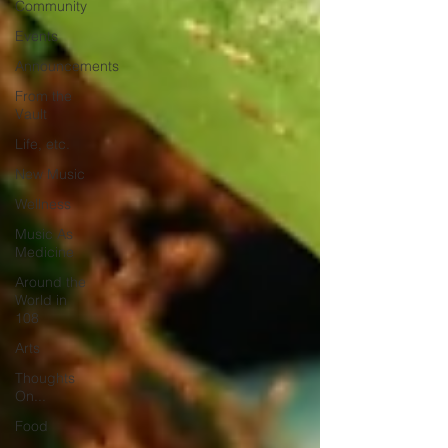
Community
Events
Announcements
From the
Vault
Life, etc.
New Music
Wellness
Music As
Medicine
Around the
World in
108
Arts
Thoughts
On...
Food