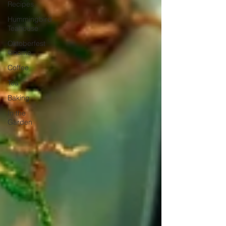
Recipes
Hummingbird
Teahouse
Oktoberfest
@home
Coffee
Tea
Baking
In the
Garden