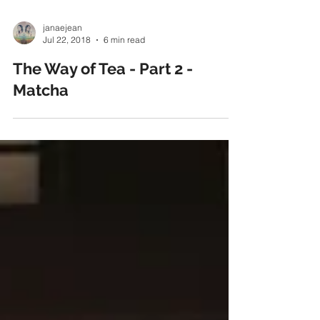
janaejean
Jul 22, 2018
6 min read
The Way of Tea - Part 2 -
Matcha