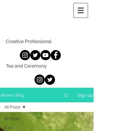
Creative Professional
Tea and Ceremony
Sign Up
Janae's Blog
All Posts
All Posts
Your