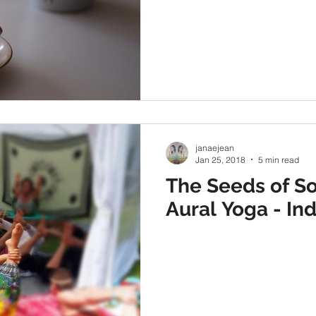
janaejean
Jan 25, 2018
5 min read
The Seeds of So
Aural Yoga - Ind