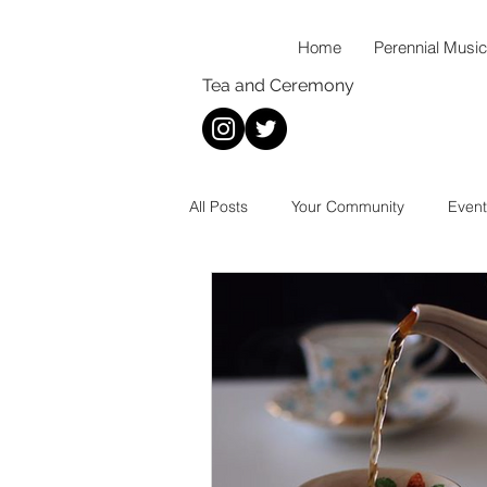
Home
Perennial Music
Tea and Ceremony
All Posts
Your Community
Event
New Music
Wellness
Mus
Thoughts On...
Food
Rec
Coffee
Tea
Baking