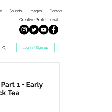
io
Sounds
Images
Contact
Creative Professional
Log in / Sign up
Part 1 • Early
ck Tea