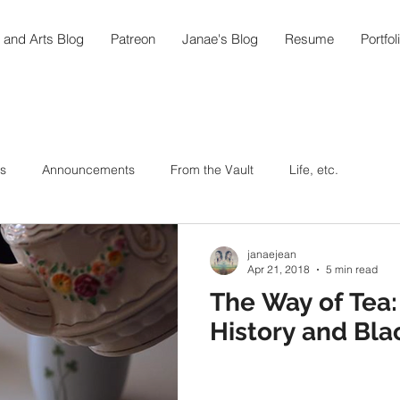
 and Arts Blog
Patreon
Janae's Blog
Resume
Portfol
s
Announcements
From the Vault
Life, etc.
ic As Medicine
Around the World in 108
Arts
janaejean
Apr 21, 2018
5 min read
The Way of Tea: 
ipes
Hummingbird Teahouse
Oktoberfest @home
History and Bla
In the Garden