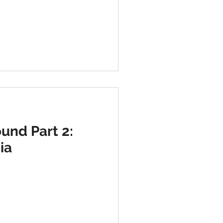
und Part 2:
ia