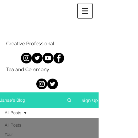
Creative Professional
Tea and Ceremony
Sign Up
Janae's Blog
All Posts
All Posts
Your