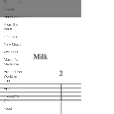
Community
Events
Announcements
From the
Vault
Life, etc.
New Music
Wellness
Music As
Medicine
Around the
World in
108
Arts
Thoughts
On...
Food