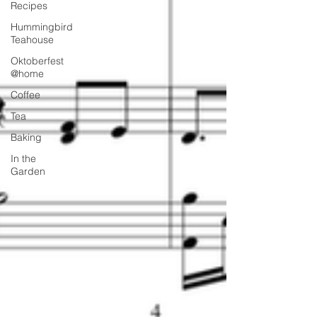
Recipes
Hummingbird
Teahouse
Oktoberfest
@home
Coffee
Tea
Baking
In the
Garden